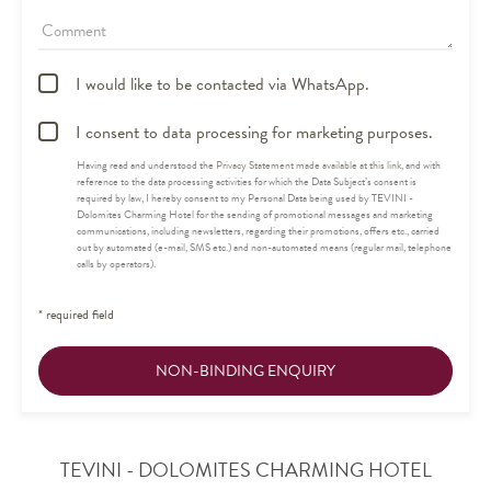
Comment
I would like to be contacted via WhatsApp.
I consent to data processing for marketing purposes.
Having read and understood the
Privacy Statement made available at this link
, and with
reference to the data processing activities for which the Data Subject’s consent is
required by law, I hereby consent to my Personal Data being used by TEVINI -
Dolomites Charming Hotel for the sending of promotional messages and marketing
communications, including newsletters, regarding their promotions, offers etc., carried
out by automated (e-mail, SMS etc.) and non-automated means (regular mail, telephone
calls by operators).
* required field
NON-BINDING ENQUIRY
TEVINI - DOLOMITES CHARMING HOTEL