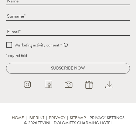
Name
Surname
E-mail
Marketing activity consent
* required field
SUBSCRIBE NOW
HOME
|
IMPRINT
|
PRIVACY
|
SITEMAP
|
PRIVACY SETTINGS
© 2026 TEVINI - DOLOMITES CHARMING HOTEL