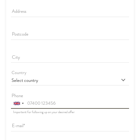
Address
Postcode
City
Country
Phone
Important for following up on your desired offer
E-mail