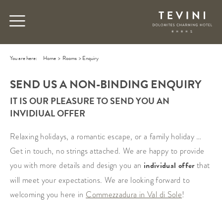
You are here:
Home
>
Rooms
>
Enquiry
SEND US A NON-BINDING ENQUIRY
IT IS OUR PLEASURE TO SEND YOU AN
INVIDIUAL OFFER
Relaxing holidays, a romantic escape, or a family holiday …
Get in touch, no strings attached. We are happy to provide
you with more details and design you an
individual offer
that
will meet your expectations. We are looking forward to
welcoming you here in
Commezzadura in Val di Sole
!