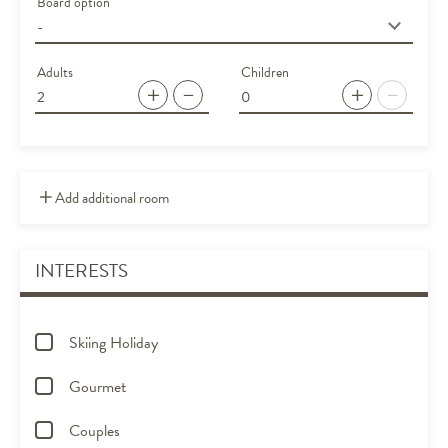
Board option
Adults
Children
Add additional room
INTERESTS
Skiing Holiday
Gourmet
Couples