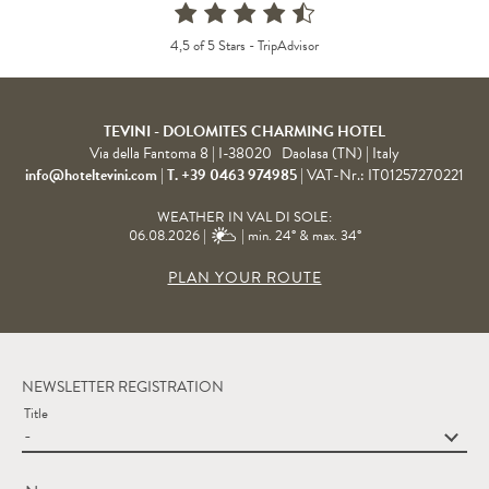
4,5 of 5 Stars -
TripAdvisor
TEVINI - DOLOMITES CHARMING HOTEL
Via della Fantoma 8
|
I-38020
Daolasa (TN)
| Italy
info@hoteltevini.com
|
T. +39 0463 974985
|
VAT-Nr.: IT01257270221
WEATHER IN VAL DI SOLE:
06.08.2026 |
| min. 24° & max. 34°
PLAN YOUR ROUTE
NEWSLETTER REGISTRATION
Title