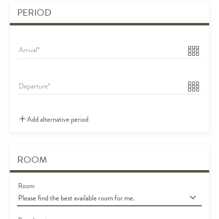
PERIOD
Arrival
Departure
Add alternative period
ROOM
Room