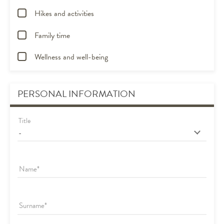
Hikes and activities
Family time
Wellness and well-being
PERSONAL INFORMATION
Title
Name
Surname