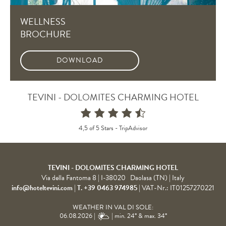
WELLNESS
BROCHURE
DOWNLOAD
TEVINI - DOLOMITES CHARMING HOTEL
4,5 of 5 Stars -
TripAdvisor
TEVINI - DOLOMITES CHARMING HOTEL
Via della Fantoma 8
|
I-38020
Daolasa (TN)
| Italy
info@hoteltevini.com
|
T. +39 0463 974985
|
VAT-Nr.: IT01257270221
WEATHER IN VAL DI SOLE:
06.08.2026 |
| min. 24° & max. 34°