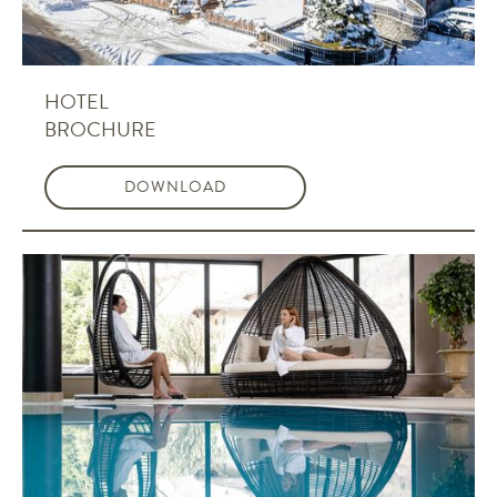
HOTEL
BROCHURE
DOWNLOAD