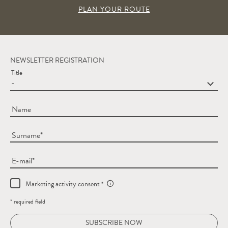
PLAN YOUR ROUTE
NEWSLETTER REGISTRATION
Title
Name
Surname
E-mail
Marketing activity consent
* required field
SUBSCRIBE NOW