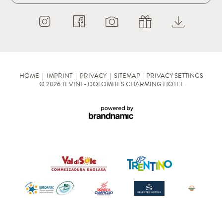
HOME
|
IMPRINT
|
PRIVACY
|
SITEMAP
|
PRIVACY SETTINGS
© 2026 TEVINI - DOLOMITES CHARMING HOTEL