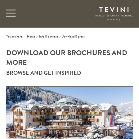
You are here:
Home
>
Info & contact
>
Download & press
DOWNLOAD OUR BROCHURES AND
MORE
BROWSE AND GET INSPIRED