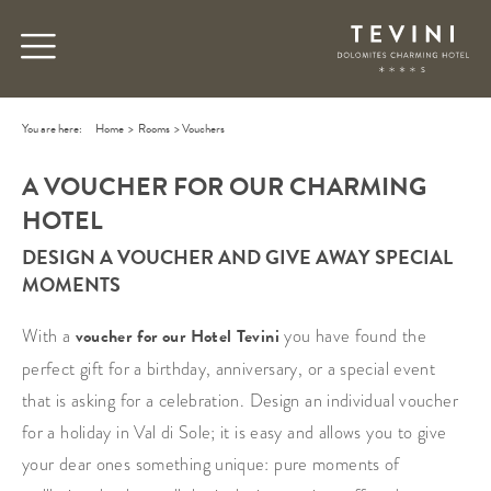
You are here:
Home
>
Rooms
>
Vouchers
A VOUCHER FOR OUR CHARMING
HOTEL
DESIGN A VOUCHER AND GIVE AWAY SPECIAL
MOMENTS
With a
voucher for our Hotel Tevini
you have found the
perfect gift for a birthday, anniversary, or a special event
that is asking for a celebration. Design an individual voucher
for a holiday in Val di Sole; it is easy and allows you to give
your dear ones something unique: pure moments of