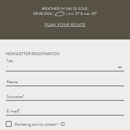
WEATHER IN VAL DI SOLE:
08.08.2026 |
| min. 21° & max. 30°
PLAN YOUR ROUTE
NEWSLETTER REGISTRATION
Title
Name
Surname
E-mail
Marketing activity consent