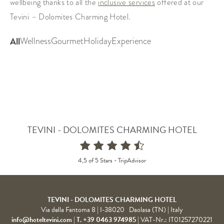
wellbeing thanks to all the
inclusive services
offered at our
Tevini – Dolomites Charming Hotel.
TEVINI - DOLOMITES CHARMING HOTEL
4,5 of 5 Stars -
TripAdvisor
TEVINI - DOLOMITES CHARMING HOTEL
Via della Fantoma 8
|
I-38020
Daolasa (TN)
| Italy
info@hoteltevini.com
|
T. +39 0463 974985
|
VAT-Nr.: IT01257270221