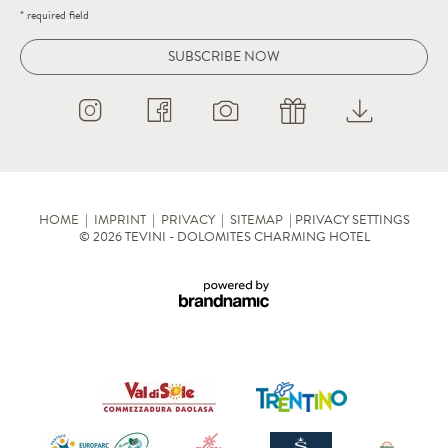
* required field
SUBSCRIBE NOW
HOME
|
IMPRINT
|
PRIVACY
|
SITEMAP
|
PRIVACY SETTINGS
© 2026 TEVINI - DOLOMITES CHARMING HOTEL