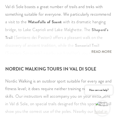
Val di Sole boasts a great number of trails and treks with
something suitable for everyone. We particularly recommend
a visit to the
Waterfalls of Saent
with its dramatic hanging
bridge, to Lake Caprioli and Lake Malghette. The
Sheperd’s
Trail
(Sentiero dei Pastori) offers a pleasant walk on the
discovery of ancient tradition, while the
Sensorial Trail
READ MORE
(Sentiero Sensoriale) nearby our hotel let’s you rediscover
the pleasure of walking barefoot. The
Ancient Larches Trail
NORDIC WALKING TOURS IN VAL DI SOLE
on the other hand takes you past majestic trees and many
typrical mountain huts serviced in summer, offering the ideal
Nordic Walking is an outdoor sport suitable for every age and
place for a welcome break.
fitness level; it does require neither training nor particular
How can we help?
Another highlight is a visit to the
Peio Wildlife Area
,
skills. Our instructors will accompany you on your excursions
featuring a visitor’s centre of the Stelvio national park, a
in Val di Sole, on special trails designed for this sport, and will
pleasant walk to the
San Leonardo Lakes
in Vermiglio with
show you the correct use of the poles. Nearby our
hotel in