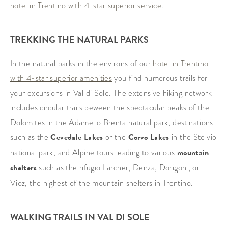
hotel in Trentino with 4-star superior service
.
TREKKING THE NATURAL PARKS
In the natural parks in the environs of our
hotel in Trentino
with 4-star superior amenities
you find numerous trails for
your excursions in Val di Sole. The extensive hiking network
includes circular trails beween the spectacular peaks of the
Dolomites in the Adamello Brenta natural park, destinations
such as the
Cevedale Lakes
or the
Corvo Lakes
in the Stelvio
national park, and Alpine tours leading to various
mountain
shelters
such as the rifugio Larcher, Denza, Dorigoni, or
Vioz, the highest of the mountain shelters in Trentino.
WALKING TRAILS IN VAL DI SOLE