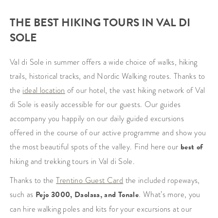
THE BEST HIKING TOURS IN VAL DI
SOLE
Val di Sole in summer offers a wide choice of walks, hiking
trails, historical tracks, and Nordic Walking routes. Thanks to
the
ideal location
of our hotel, the vast hiking network of Val
di Sole is easily accessible for our guests. Our guides
accompany you happily on our daily guided excursions
offered in the course of our active programme and show you
the most beautiful spots of the valley. Find here our
best of
hiking and trekking tours in Val di Sole.
Thanks to the
Trentino Guest Card
the included ropeways,
such as
Pejo
3000
, Daolasa, and Tonale
. What’s more, you
can hire walking poles and kits for your excursions at our