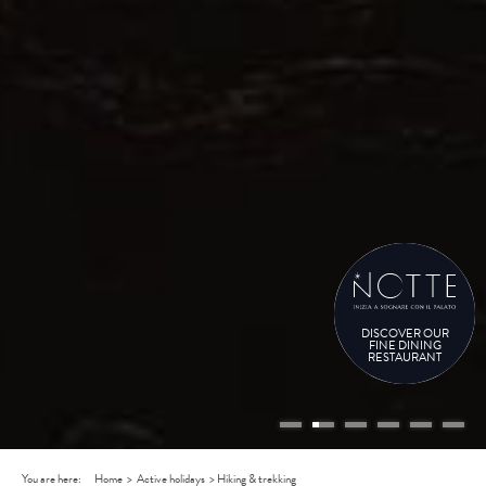
DISCOVER OUR
FINE DINING
RESTAURANT
You are here:
Home
>
Active holidays
>
Hiking & trekking